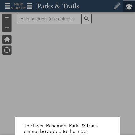
Header
Parks & Trails
Controller
+
Search
–
The layer, Basemap, Parks & Trails,
cannot be added to the map.