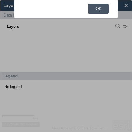
Layers and Legend
OK
Data Layers
Layers
Legend
No legend
4mi
-82.768 40.090 Degrees
New Albany GIS, Esri, TomTom, Garmin, SafeGraph, METI/NASA, USGS, EPA, NPS, USDA, USFWS